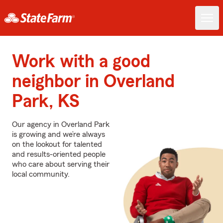
Work with a good
neighbor in Overland
Park, KS
Our agency in Overland Park
is growing and we’re always
on the lookout for talented
and results-oriented people
who care about serving their
local community.