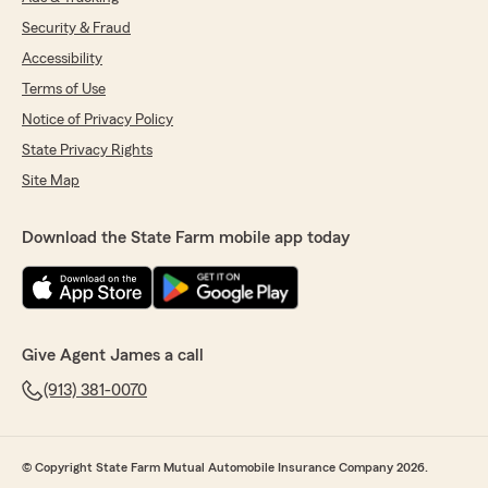
Security & Fraud
Accessibility
Terms of Use
Notice of Privacy Policy
State Privacy Rights
Site Map
Download the State Farm mobile app today
Give Agent James a call
(913) 381-0070
© Copyright State Farm Mutual Automobile Insurance Company 2026.