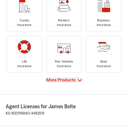
Condo
Renters
Business
Insurance
Insurance
Insurance
Life
Rec Vehicles
Boat
Insurance
Insurance
Insurance
View
More Products
Agent Licenses for James Bolte
KS-19231198
MO-8482519