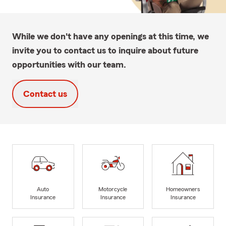
While we don't have any openings at this time, we
invite you to contact us to inquire about future
opportunities with our team.
Contact us
Auto
Motorcycle
Homeowners
Insurance
Insurance
Insurance