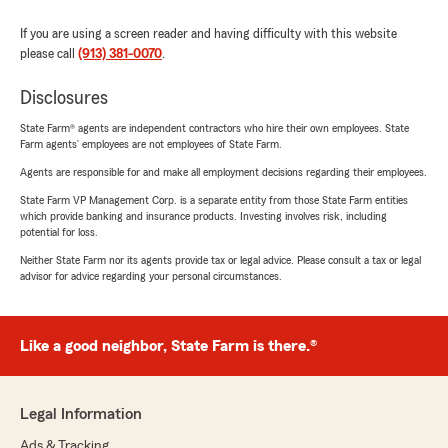
If you are using a screen reader and having difficulty with this website
please call
(913) 381-0070
.
Disclosures
State Farm® agents are independent contractors who hire their own employees. State
Farm agents’ employees are not employees of State Farm.
Agents are responsible for and make all employment decisions regarding their employees.
State Farm VP Management Corp. is a separate entity from those State Farm entities
which provide banking and insurance products. Investing involves risk, including
potential for loss.
Neither State Farm nor its agents provide tax or legal advice. Please consult a tax or legal
advisor for advice regarding your personal circumstances.
Like a good neighbor, State Farm is there.®
Legal Information
Ads & Tracking